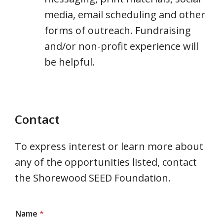
media, email scheduling and other
forms of outreach. Fundraising
and/or non-profit experience will
be helpful.
Contact
To express interest or learn more about
any of the opportunities listed, contact
the Shorewood SEED Foundation.
Name
*