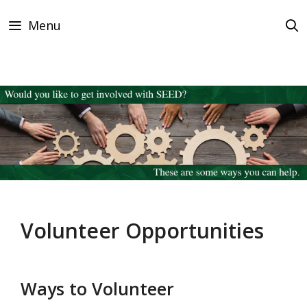
Skip
Menu
to
content
Volunteer Opportunities
Ways to Volunteer