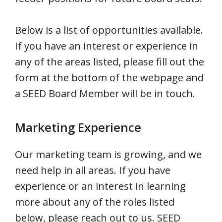
Below is a list of opportunities available.
If you have an interest or experience in
any of the areas listed, please fill out the
form at the bottom of the webpage and
a SEED Board Member will be in touch.
Marketing Experience
Our marketing team is growing, and we
need help in all areas. If you have
experience or an interest in learning
more about any of the roles listed
below, please reach out to us. SEED