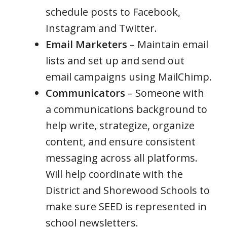
schedule posts to Facebook,
Instagram and Twitter.
Email Marketers
– Maintain email
lists and set up and send out
email campaigns using MailChimp.
Communicators
– Someone with
a communications background to
help write, strategize, organize
content, and ensure consistent
messaging across all platforms.
Will help coordinate with the
District and Shorewood Schools to
make sure SEED is represented in
school newsletters.