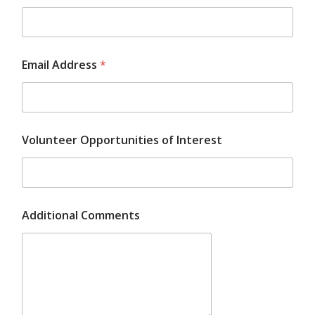
Email Address
*
Volunteer Opportunities of Interest
Additional Comments