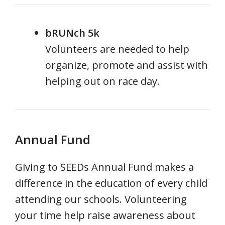
bRUNch 5k
Volunteers are needed to help
organize, promote and assist with
helping out on race day.
Annual Fund
Giving to SEEDs Annual Fund makes a
difference in the education of every child
attending our schools. Volunteering
your time help raise awareness about