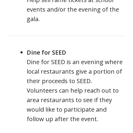
events and/or the evening of the
gala.
Dine for SEED
Dine for SEED is an evening where
local restaurants give a portion of
their proceeds to SEED.
Volunteers can help reach out to
area restaurants to see if they
would like to participate and
follow up after the event.