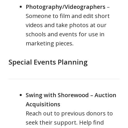
Photography/Videographers
–
Someone to film and edit short
videos and take photos at our
schools and events for use in
marketing pieces.
Special Events Planning
Swing with Shorewood – Auction
Acquisitions
Reach out to previous donors to
seek their support. Help find