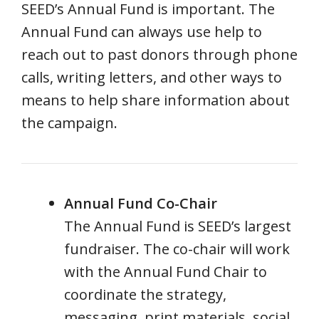
SEED’s Annual Fund is important. The
Annual Fund can always use help to
reach out to past donors through phone
calls, writing letters, and other ways to
means to help share information about
the campaign.
Annual Fund Co-Chair
The Annual Fund is SEED’s largest
fundraiser. The co-chair will work
with the Annual Fund Chair to
coordinate the strategy,
messaging, print materials, social