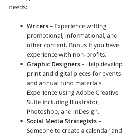
needs:
Writers
– Experience writing
promotional, informational, and
other content. Bonus if you have
experience with non-profits.
Graphic Designers
– Help develop
print and digital pieces for events
and annual fund materials.
Experience using Adobe Creative
Suite including Illustrator,
Photoshop, and InDesign.
Social Media Strategists
–
Someone to create a calendar and