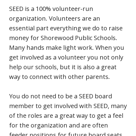
SEED is a 100% volunteer-run
organization. Volunteers are an
essential part everything we do to raise
money for Shorewood Public Schools.
Many hands make light work. When you
get involved as a volunteer you not only
help our schools, but it is also a great
way to connect with other parents.
You do not need to be a SEED board
member to get involved with SEED, many
of the roles are a great way to get a feel
for the organization and are often
feeder positions for future board seats.