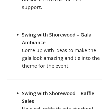
support.
Swing with Shorewood – Gala
Ambiance
Come up with ideas to make the
gala look amazing and tie into the
theme for the event.
Swing with Shorewood – Raffle
Sales
Help sell raffle tickets at school