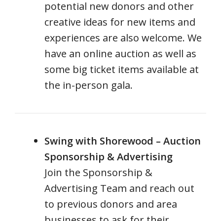
potential new donors and other
creative ideas for new items and
experiences are also welcome. We
have an online auction as well as
some big ticket items available at
the in-person gala.
Swing with Shorewood – Auction
Sponsorship & Advertising
Join the Sponsorship &
Advertising Team and reach out
to previous donors and area
businesses to ask for their