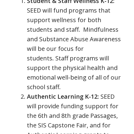
Student & Staff Wellness K-12:
SEED will fund programs that
support wellness for both
students and staff. Mindfulness
and Substance Abuse Awareness
will be our focus for
students. Staff programs will
support the physical health and
emotional well-being of all of our
school staff.
Authentic Learning K-12:
SEED
will provide funding support for
the 6th and 8th grade Passages,
the SIS Capstone Fair, and for