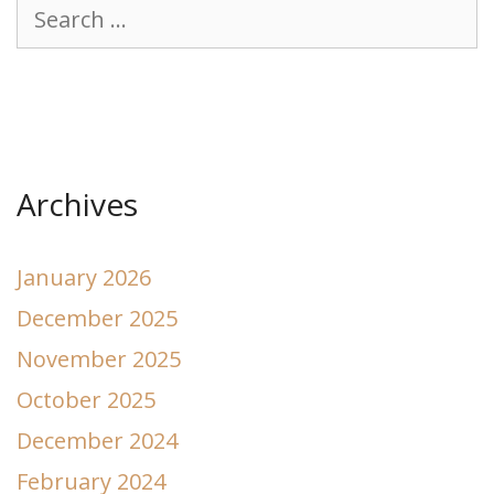
Search
for:
Archives
January 2026
December 2025
November 2025
October 2025
December 2024
February 2024