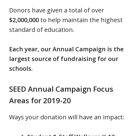
Donors have given a total of over
$2,000,000
to help maintain the highest
standard of education.
Each year, our Annual Campaign is the
largest source of fundraising for our
schools.
SEED Annual Campaign Focus
Areas for 2019-20
Ways your donation will have an impact: