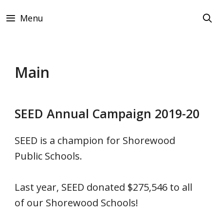
Skip
Menu
to
content
Main
SEED Annual Campaign 2019-20
SEED is a champion for Shorewood
Public Schools.
Last year, SEED donated $275,546 to all
of our Shorewood Schools!