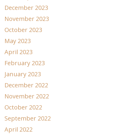
December 2023
November 2023
October 2023
May 2023
April 2023
February 2023
January 2023
December 2022
November 2022
October 2022
September 2022
April 2022