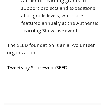
Authentic Learning grants to
support projects and expeditions
at all grade levels, which are
featured annually at the Authentic
Learning Showcase event.
The SEED foundation is an all-volunteer
organization.
Tweets by ShorewoodSEED