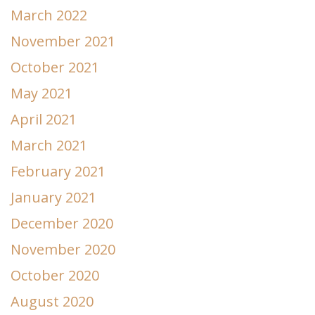
March 2022
November 2021
October 2021
May 2021
April 2021
March 2021
February 2021
January 2021
December 2020
November 2020
October 2020
August 2020