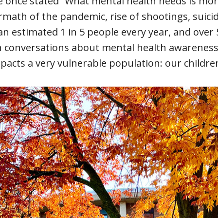
se once stated “What mental health needs is mo
ath of the pandemic, rise of shootings, suicide
 an estimated 1 in 5 people every year, and over
n conversations about mental health awareness 
pacts a very vulnerable population: our childre