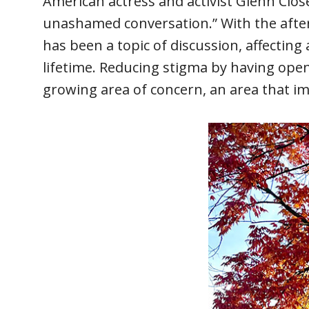
American actress and activist Glenn Clo
unashamed conversation.” With the afterm
has been a topic of discussion, affecting
lifetime. Reducing stigma by having ope
growing area of concern, an area that im