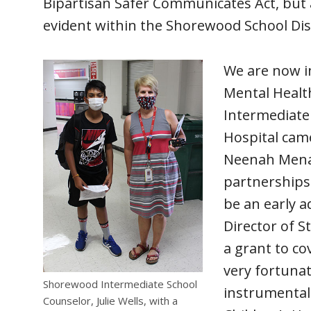
Bipartisan Safer Communicates Act, but a
evident within the Shorewood School Dis
We are now in
Mental Healt
Intermediate
Hospital came
Neenah Menash
partnerships 
be an early 
Director of S
a grant to co
very fortuna
Shorewood Intermediate School
instrumental 
Counselor, Julie Wells, with a