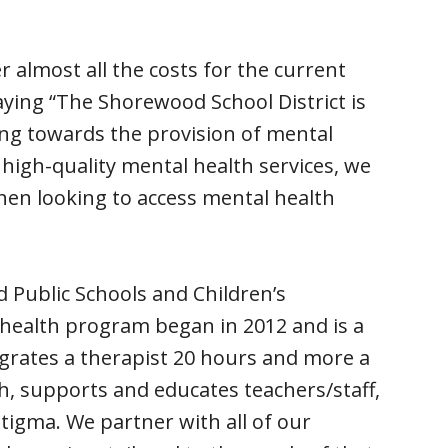
r almost all the costs for the current
aying “The Shorewood School District is
ing towards the provision of mental
 high-quality mental health services, we
hen looking to access mental health
 Public Schools and Children’s
health program began in 2012 and is a
grates a therapist 20 hours and more a
h, supports and educates teachers/staff,
stigma. We partner with all of our