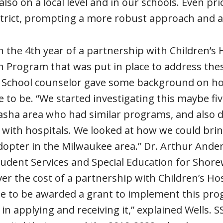
lso on a local level and in our schools. Even pr
trict, prompting a more robust approach and a
 the 4th year of a partnership with Children’s 
h Program that was put in place to address the
 School counselor gave some background on how
 to be. “We started investigating this maybe fi
a area who had similar programs, and also diff
with hospitals. We looked at how we could brin
adopter in the Milwaukee area.” Dr. Arthur Ande
tudent Services and Special Education for Shor
ver the cost of a partnership with Children’s Ho
te to be awarded a grant to implement this pr
in applying and receiving it,” explained Wells.