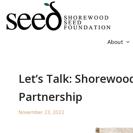
Skip
to
content
About
Let’s Talk: Shorewoo
Partnership
November 23, 2022