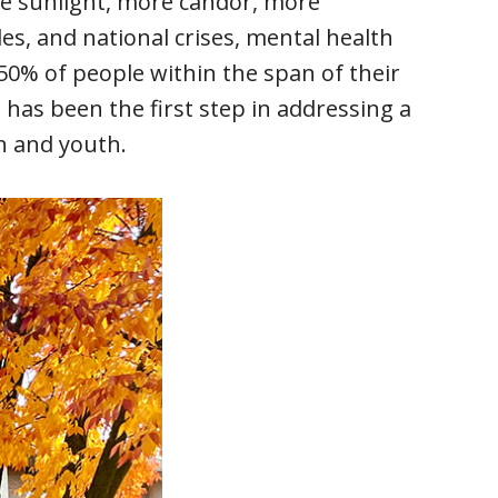
re sunlight, more candor, more
s, and national crises, mental health
 50% of people within the span of their
has been the first step in addressing a
n and youth.