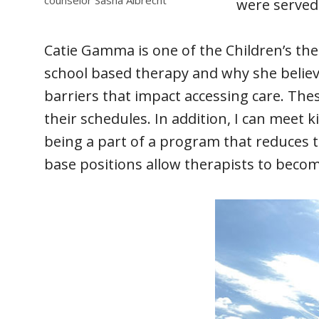
were served
Catie Gamma is one of the Children’s th
school based therapy and why she believes
barriers that impact accessing care. Thes
their schedules. In addition, I can meet 
being a part of a program that reduces 
base positions allow therapists to becom