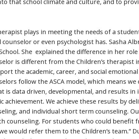
into that school climate and culture, and to prov
herapist plays in meeting the needs of a student
l counselor or even psychologist has. Sasha Alb
chool. She explained the difference in her role 
elor is different from the Children’s therapist 
pport the academic, career, and social emotion
selors follow the ASCA model, which means we d
t is data driven, developmental, and results in
 achievement. We achieve these results by deli
ling, and individual short term counseling. Our
th counseling. For students who could benefit 
we would refer them to the Children’s team.” D