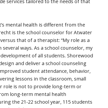
ide services tailored to the needs of that
’s mental health is different from the
recht is the school counselor for Atwater
versus that of a therapist: “My role as a
in several ways. As a school counselor, my
al development of all students. Shorewood
esign and deliver a school counseling
 improved student attendance, behavior,
vering lessons in the classroom, small
 role is not to provide long-term or
from long-term mental health
uring the 21-22 school year, 115 students