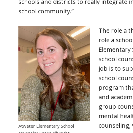
schools and districts to really integrate 
school community.”
The role a t
role a schoo
Elementary S
school couns
job is to su
school coun
program tha
and academic
group counse
mental heal
counseling, 
Atwater Elementary School
counselor Sasha Albrecht