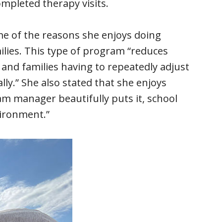
mpleted therapy visits.
me of the reasons she enjoys doing
milies. This type of program “reduces
 and families having to repeatedly adjust
lly.” She also stated that she enjoys
m manager beautifully puts it, school
vironment.”