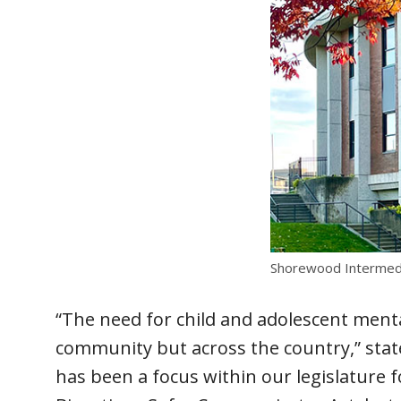
Shorewood Intermedi
“The need for child and adolescent menta
community but across the country,” state
has been a focus within our legislature 