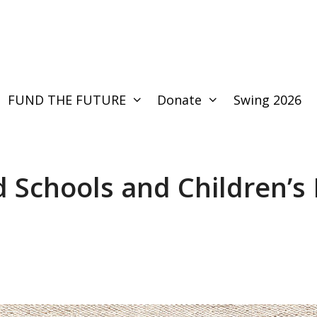
FUND THE FUTURE
Donate
Swing 2026
d Schools and Children’s