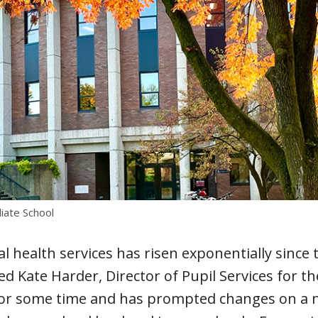
ate School
l health services has risen exponentially since
d Kate Harder, Director of Pupil Services for th
for some time and has prompted changes on a na