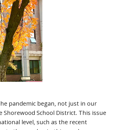
 the pandemic began, not just in our
e Shorewood School District. This issue
tional level, such as the recent