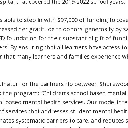
spital that covered the 2019-2022 school years.
 able to step in with $97,000 of funding to cove
ressed her gratitude to donors’ generosity by s
 foundation for their substantial gift of fund
s! By ensuring that all learners have access to
r that many learners and families experience w
ordinator for the partnership between Shorewood
 the program: “Children’s school based mental 
 based mental health services. Our model inte
of services that addresses student mental healt
nates systematic barriers to care, and reduces 