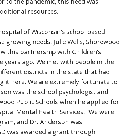
ior to the pandemic, this need was
dditional resources.
Hospital of Wisconsin’s school based
se growing needs. Julie Wells, Shorewood
 this partnership with Children’s
ve years ago. We met with people in the
erent districts in the state that had
g it here. We are extremely fortunate to
rson was the school psychologist and
ewood Public Schools when he applied for
spital Mental Health Services. “We were
ogram, and Dr. Anderson was
 SSD was awarded a grant through