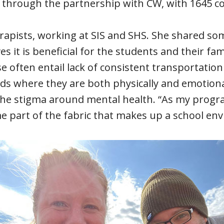
 through the partnership with CW, with 1645 co
erapists, working at SIS and SHS. She shared so
 it is beneficial for the students and their fa
e often entail lack of consistent transportation
kids where they are both physically and emotiona
the stigma around mental health. “As my progra
e part of the fabric that makes up a school en