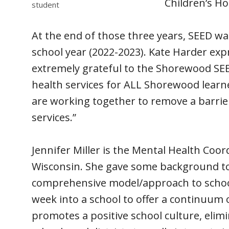
Children’s Ho
student
At the end of those three years, SEED was
school year (2022-2023). Kate Harder exp
extremely grateful to the Shorewood SEED
health services for ALL Shorewood learner
are working together to remove a barrie
services.”
Jennifer Miller is the Mental Health Co
Wisconsin. She gave some background to
comprehensive model/approach to school
week into a school to offer a continuum 
promotes a positive school culture, elimi