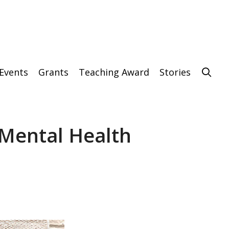
Events
Grants
Teaching Award
Stories
 Mental Health